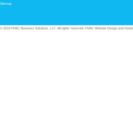
Sitemap
© 2016 HVAC Business Solutions, LLC. All rights reserved. HVAC Website Design and Hosti