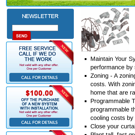
Maintain Your S
performance by 
Zoning - A zonin
costs. With zoni
home that are ra
Programmable Th
programmable th
cooling costs by
Close your curta
Plant tall, fast 