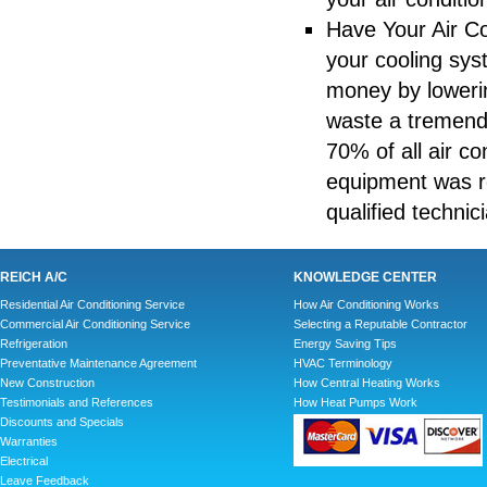
Have Your Air Co
your cooling sys
money by lowerin
waste a tremendo
70% of all air c
equipment was re
qualified techni
REICH A/C
KNOWLEDGE CENTER
Residential Air Conditioning Service
How Air Conditioning Works
Commercial Air Conditioning Service
Selecting a Reputable Contractor
Refrigeration
Energy Saving Tips
Preventative Maintenance Agreement
HVAC Terminology
New Construction
How Central Heating Works
Testimonials and References
How Heat Pumps Work
Discounts and Specials
Warranties
Electrical
Leave Feedback