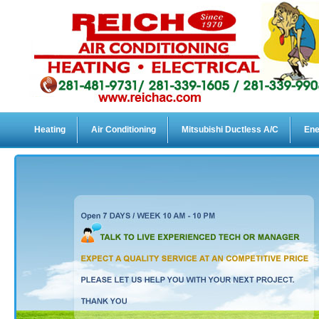
Heating
Air Conditioning
Mitsubishi Ductless A/C
Ene