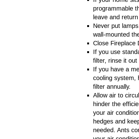
programmable th
leave and retur
Never put lamps
wall-mounted th
Close Fireplace
If you use standa
filter, rinse it out
If you have a mec
cooling system, 
filter annually.
Allow air to cir
hinder the effici
your air conditi
hedges and keepi
needed. Ants co
your air conditio