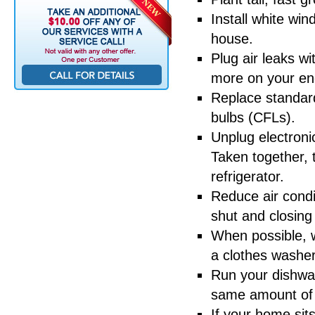
Install white wi
house.
Plug air leaks wi
more on your ene
Replace standard
bulbs (CFLs).
Unplug electroni
Taken together,
refrigerator.
Reduce air condi
shut and closing
When possible, w
a clothes washer
Run your dishwas
same amount of en
If your home sit