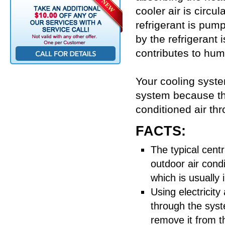
cooler air is circ
refrigerant is pu
by the refrigerant
contributes to humi
Your cooling syste
system because the
conditioned air th
FACTS:
The typical centr
outdoor air condi
which is usually 
Using electricit
through the syst
remove it from 