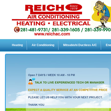
Heating
Air Conditioning
Mitsubishi Ductless A/C
Ene