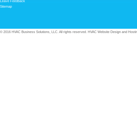
Leave Feedback
Sitemap
© 2016 HVAC Business Solutions, LLC. All rights reserved. HVAC Website Design and Hosti