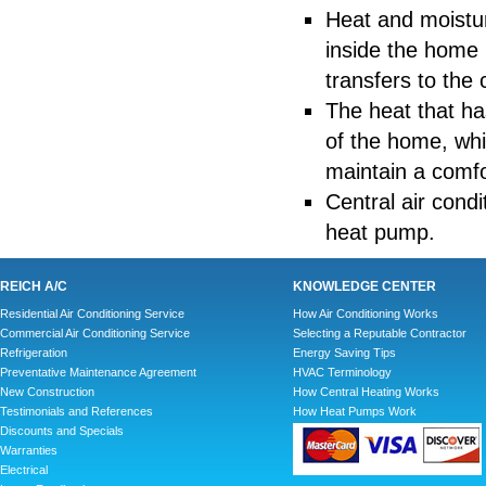
Heat and moistu
inside the home i
transfers to the c
The heat that has
of the home, whi
maintain a comfo
Central air cond
heat pump.
REICH A/C
KNOWLEDGE CENTER
Residential Air Conditioning Service
How Air Conditioning Works
Commercial Air Conditioning Service
Selecting a Reputable Contractor
Refrigeration
Energy Saving Tips
Preventative Maintenance Agreement
HVAC Terminology
New Construction
How Central Heating Works
Testimonials and References
How Heat Pumps Work
Discounts and Specials
Warranties
Electrical