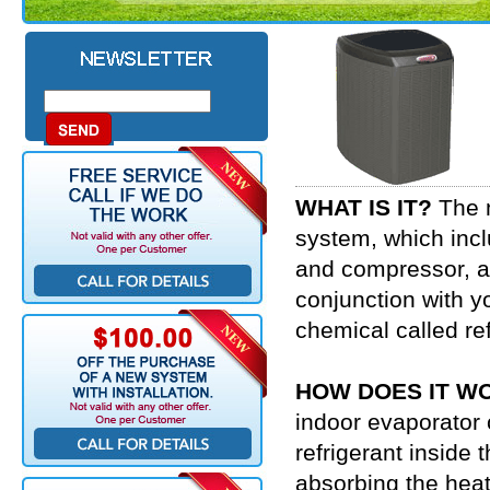
WHAT IS IT?
The m
system, which incl
and compressor, an
conjunction with y
chemical called re
HOW DOES IT W
indoor evaporator c
refrigerant inside t
absorbing the heat 