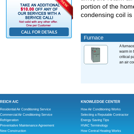
portion of the hom
condensing coil is 
Furnace
A furnac
warm in 
critical p
an air co
REICH A/C
KNOWLEDGE CENTER
Residential Air Conditioning Service
How Air Conditioning Works
Commercial Air Conditioning Service
Selecting a Reputable Contractor
Refrigeration
Energy Saving Tips
Preventative Maintenance Agreement
HVAC Terminology
New Construction
How Central Heating Works