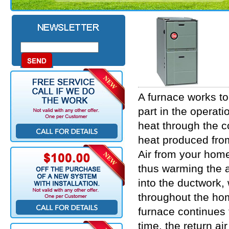
A furnace works to
part in the operat
heat through the c
heat produced fro
Air from your home
thus warming the a
into the ductwork,
throughout the ho
furnace continues t
time, the return a