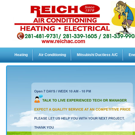
Heating
Air Conditioning
Mitsubishi Ductless A/C
Ene