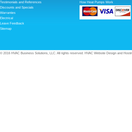
Testimonials and References
How Heat Pumps Work
Discounts and Specials
Warranties
Electrical
Leave Feedback
Sitemap
© 2016 HVAC Business Solutions, LLC. All rights reserved. HVAC Website Design and Hosti